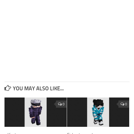
YOU MAY ALSO LIKE...
0
0