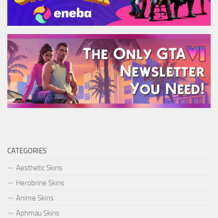
CATEGORIES
Aesthetic Skins
Herobrine Skins
Anime Skins
Aphmau Skins