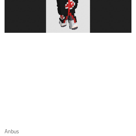
Cute
Girl
Jojo
Knight
Meme
Naruto
Sans
Steve
Suit
Zero Two
Anbus