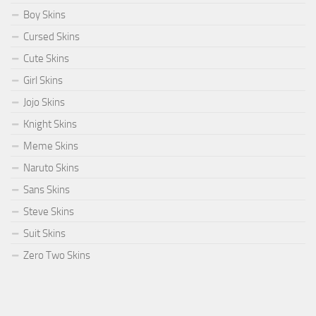
Boy Skins
Cursed Skins
Cute Skins
Girl Skins
Jojo Skins
Knight Skins
Meme Skins
Naruto Skins
Sans Skins
Steve Skins
Suit Skins
Zero Two Skins