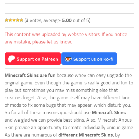
(
3
votes, average:
5.00
out of 5)
This content was uploaded by website visitors. If you notice
any mistake, please let us know.
Minecraft Skins are fun
because whey can easy upgrade the
original game. Even though the game is really good and fun to
play but sometimes you may miss something else that
creators forget. Also, the game itself may have different kind
of mods to fix some bugs that may appear, which disturb you.
So for all of these reasons you should use
Minecraft Skins
and we glad we can provide best skins. Also, Minecraft Anbus
Skin provide an opportunity to create individually unique game.
As there are numerous of
different Minecraft Skins
, by