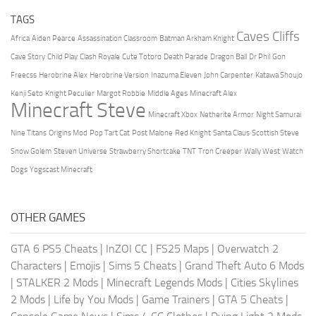
TAGS
Caves Cliffs
Africa
Aiden Pearce
Assassination Classroom
Batman Arkham Knight
Cave Story
Child Play
Clash Royale
Cute Totoro
Death Parade
Dragon Ball
Dr Phil
Gon
Freecss
Herobrine Alex
Herobrine Version
Inazuma Eleven
John Carpenter
Katawa Shoujo
Kenji Seto
Knight Peculier
Margot Robbie
Middle Ages
Minecraft Alex
Minecraft Steve
Minecraft Xbox
Netherite Armor
Night Samurai
Nine Titans
Origins Mod
Pop Tart Cat
Post Malone
Red Knight
Santa Claus
Scottish Steve
Snow Golem
Steven Universe
Strawberry Shortcake
TNT
Tron Creeper
Wally West
Watch
Dogs
Yogscast Minecraft
OTHER GAMES
GTA 6 PS5 Cheats
|
InZOI CC
|
FS25 Maps
|
Overwatch 2
Characters
|
Emojis
|
Sims 5 Cheats
|
Grand Theft Auto 6 Mods
|
STALKER 2 Mods
|
Minecraft Legends Mods
|
Cities Skylines
2 Mods
|
Life by You Mods
|
Game Trainers
|
GTA 5 Cheats
|