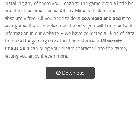
installing any of them you’ll change the game even a little bit
and it will become unique. All the Minecraft Skins are
absolutely free. All you need to do is
download and add
it to
your game. If you wonder how it works, you will find plenty of
information in our website – we have collected all kind of data
to make the gaming more fun. For instance, a
Minecraft
Anbus Skin
can bring your dream character into the game,
letting you enjoy it even more.
Download