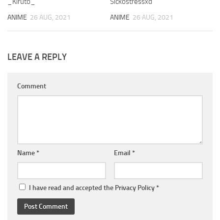
_Kiruto_
Sickostressxd
ANIME
26 AUG, 2021
ANIME
26 AUG, 2021
LEAVE A REPLY
Comment
Name
*
Email
*
I have read and accepted the
Privacy Policy
*