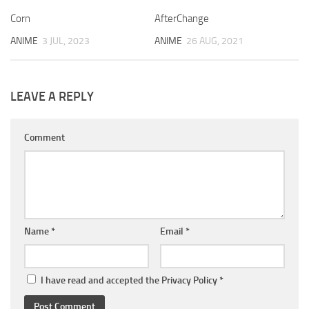
Corn
AfterChange
ANIME
3 JUL, 2023
ANIME
26 AUG, 2021
LEAVE A REPLY
Comment
Name
*
Email
*
I have read and accepted the
Privacy Policy
*