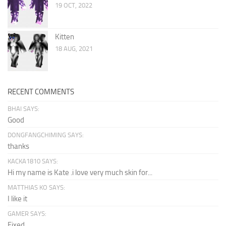
19 OCT, 2022
Kitten
18 AUG, 2021
RECENT COMMENTS
BHAI SAYS:
Good
DONGFANGCHIMING SAYS:
thanks
KACKA1810 SAYS:
Hi my name is Kate .i love very much skin for...
MATTHIAS KO SAYS:
I like it
GAMER SAYS:
Fixed