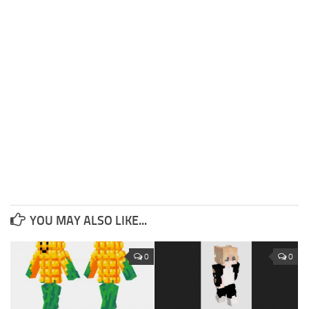
YOU MAY ALSO LIKE...
0
0