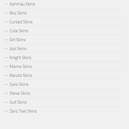
Aphmau Skins
Boy Skins
Cursed Skins
Cute Skins
Girl Skins
Jojo Skins
Knight Skins
Meme Skins
Naruto Skins
Sans Skins
Steve Skins
Suit Skins
Zero Two Skins