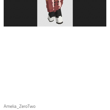
Cute
Girl
Jojo
Knight
Meme
Naruto
Sans
Steve
Suit
Zero Two
Amelia_ZeroTwo