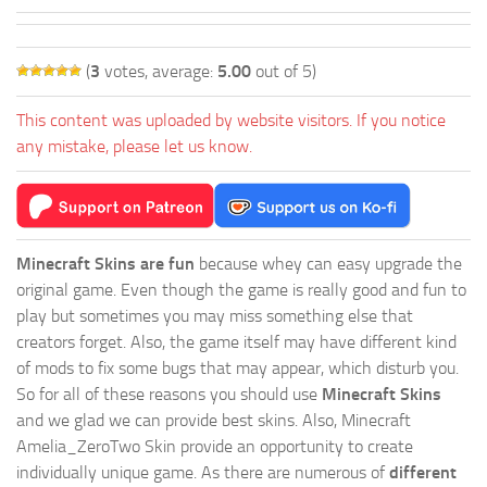
(
3
votes, average:
5.00
out of 5)
This content was uploaded by website visitors. If you notice
any mistake, please let us know.
Minecraft Skins are fun
because whey can easy upgrade the
original game. Even though the game is really good and fun to
play but sometimes you may miss something else that
creators forget. Also, the game itself may have different kind
of mods to fix some bugs that may appear, which disturb you.
So for all of these reasons you should use
Minecraft Skins
and we glad we can provide best skins. Also, Minecraft
Amelia_ZeroTwo Skin provide an opportunity to create
individually unique game. As there are numerous of
different