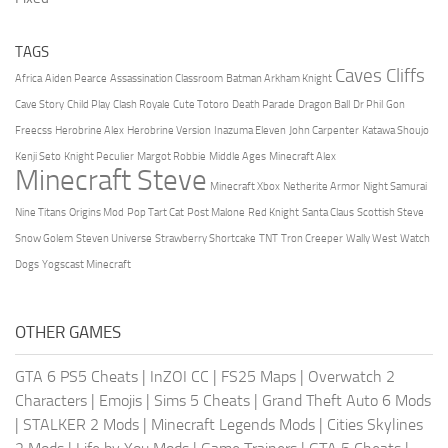
TAGS
Caves Cliffs
Africa
Aiden Pearce
Assassination Classroom
Batman Arkham Knight
Cave Story
Child Play
Clash Royale
Cute Totoro
Death Parade
Dragon Ball
Dr Phil
Gon
Freecss
Herobrine Alex
Herobrine Version
Inazuma Eleven
John Carpenter
Katawa Shoujo
Kenji Seto
Knight Peculier
Margot Robbie
Middle Ages
Minecraft Alex
Minecraft Steve
Minecraft Xbox
Netherite Armor
Night Samurai
Nine Titans
Origins Mod
Pop Tart Cat
Post Malone
Red Knight
Santa Claus
Scottish Steve
Snow Golem
Steven Universe
Strawberry Shortcake
TNT
Tron Creeper
Wally West
Watch
Dogs
Yogscast Minecraft
OTHER GAMES
GTA 6 PS5 Cheats
|
InZOI CC
|
FS25 Maps
|
Overwatch 2
Characters
|
Emojis
|
Sims 5 Cheats
|
Grand Theft Auto 6 Mods
|
STALKER 2 Mods
|
Minecraft Legends Mods
|
Cities Skylines