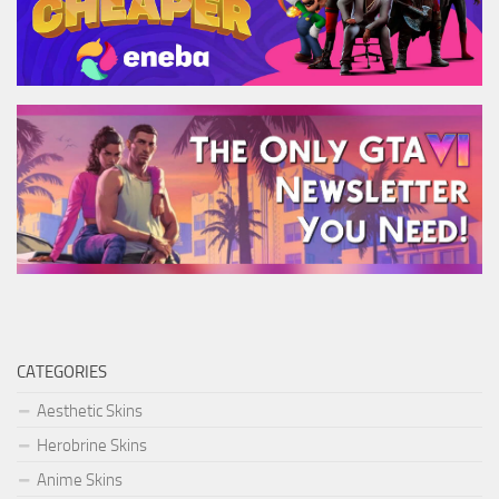
CATEGORIES
Aesthetic Skins
Herobrine Skins
Anime Skins