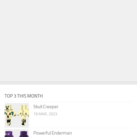
TOP 3 THIS MONTH
Skull Creeper
19 MAR, 2023
Powerful Enderman