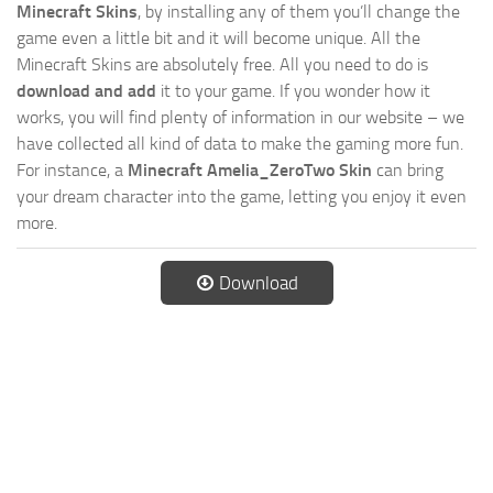
Minecraft Skins
, by installing any of them you’ll change the
game even a little bit and it will become unique. All the
Minecraft Skins are absolutely free. All you need to do is
download and add
it to your game. If you wonder how it
works, you will find plenty of information in our website – we
have collected all kind of data to make the gaming more fun.
For instance, a
Minecraft Amelia_ZeroTwo Skin
can bring
your dream character into the game, letting you enjoy it even
more.
Download