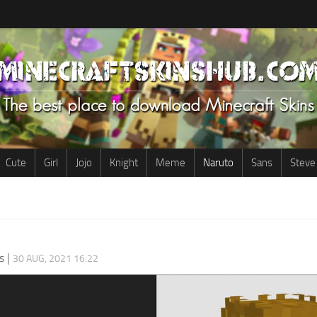
Cute
Girl
Jojo
Knight
Meme
Naruto
Sans
Steve
s
|
30 AUG, 2021 16:22