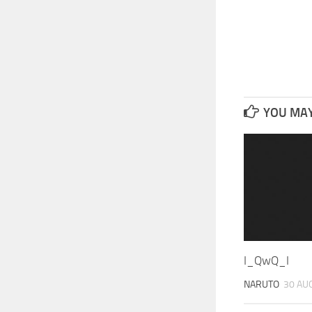
YOU MAY 
I_QwQ_I
NARUTO
30 AU