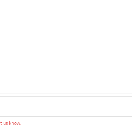
et us know.