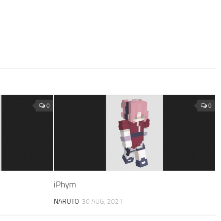
0
0
iPhym
NARUTO
30 AUG, 2021