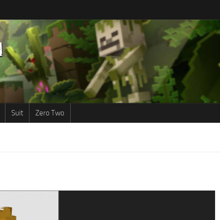
Suit
Zero Two