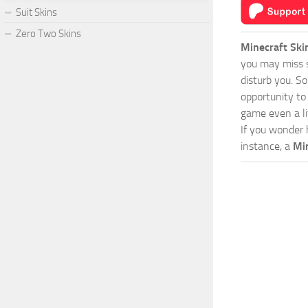
Suit Skins
Zero Two Skins
Minecraft Ski
you may miss s
disturb you. S
opportunity to
game even a lit
If you wonder 
instance, a
Min