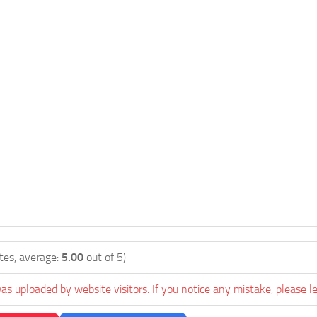
tes, average:
5.00
out of 5)
as uploaded by website visitors. If you notice any mistake, please l