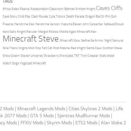
TAGS
Caves Cliffs
Africa
Aiden Pearce
Assassination Classroom
Batman Arkham Knight
Cave Story
Child Play
Clash Royale
Cute Totoro
Death Parade
Dragon Ball
Dr Phil
Gon
Freecss
Herobrine Alex
Herobrine Version
Inazuma Eleven
John Carpenter
Katawa Shoujo
Kenji Seto
Knight Peculier
Margot Robbie
Middle Ages
Minecraft Alex
Minecraft Steve
Minecraft Xbox
Netherite Armor
Night Samurai
Nine Titans
Origins Mod
Pop Tart Cat
Post Malone
Red Knight
Santa Claus
Scottish Steve
Snow Golem
Steven Universe
Strawberry Shortcake
TNT
Tron Creeper
Wally West
Watch Dogs
Yogscast Minecraft
2 Mods
|
Minecraft Legends Mods
|
Cities Skylines 2 Mods
|
Life
nk 2077 Mods
|
GTA 5 Mods
|
Spintires MudRunner Mods
|
acy Mods
|
FFXIV Mods
|
Skyrim Mods
|
ETS2 Mods
|
Alan Wake 2