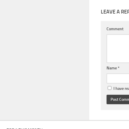
LEAVE A RE
Comment
Name
*
I have r