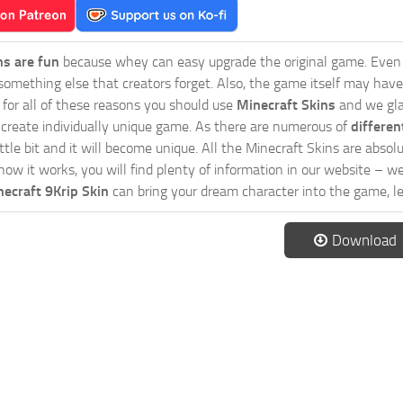
ns are fun
because whey can easy upgrade the original game. Even 
omething else that creators forget. Also, the game itself may have
o for all of these reasons you should use
Minecraft Skins
and we glad
 create individually unique game. As there are numerous of
differen
tle bit and it will become unique. All the Minecraft Skins are absolu
how it works, you will find plenty of information in our website – w
ecraft 9Krip Skin
can bring your dream character into the game, le
Download