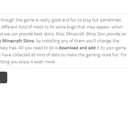
though the game is really good and fun to play but sometimes
 different kind of mods to fix some bugs that may appear, which
 we can provide best skins. Also, Minecraft 9Krip Skin provide an
t Minecraft Skins
, by installing any of them you’ll change the
tely free. All you need to do is
download and add
it to your game.
e have collected all kind of data to make the gaming more fun. For
tting you enjoy it even more.