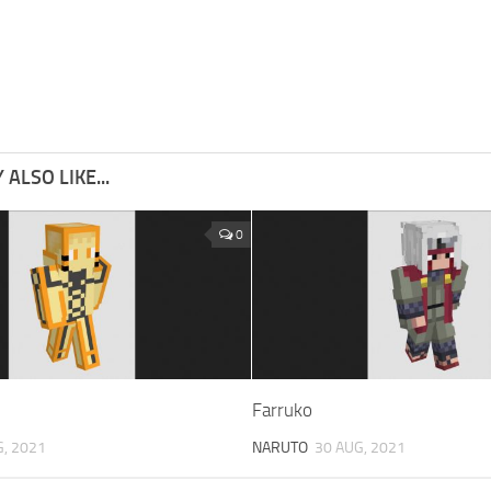
ALSO LIKE...
0
Farruko
G, 2021
NARUTO
30 AUG, 2021