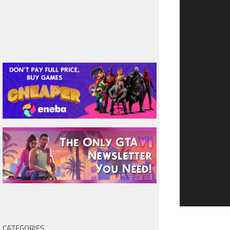
CATEGORIES