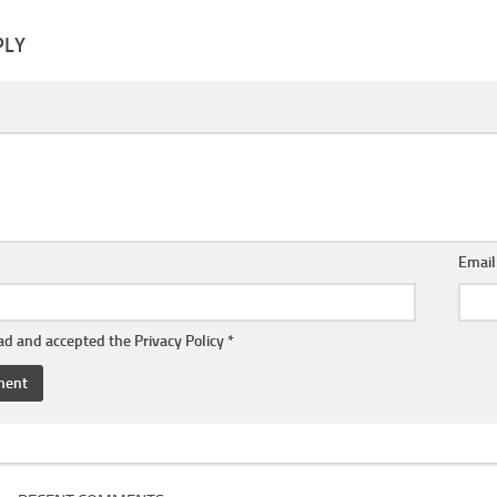
PLY
Emai
ead and accepted the
Privacy Policy
*