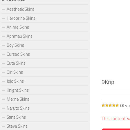
Aesthetic Skins
Herobrine Skins
Anime Skins
Aphmau Skins
Boy Skins
Cursed Skins
Cute Skins
Girl Skins
9Krip
Jojo Skins
Knight Skins
Meme Skins
(
3
vo
Naruto Skins
Sans Skins
This content w
Steve Skins