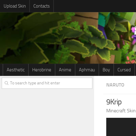
Upload Skin
Contacts
Aesthetic
Herobrine
Anime
Aphmau
Boy
Cursed
NARUTO
9Krip
Minecraft Skin