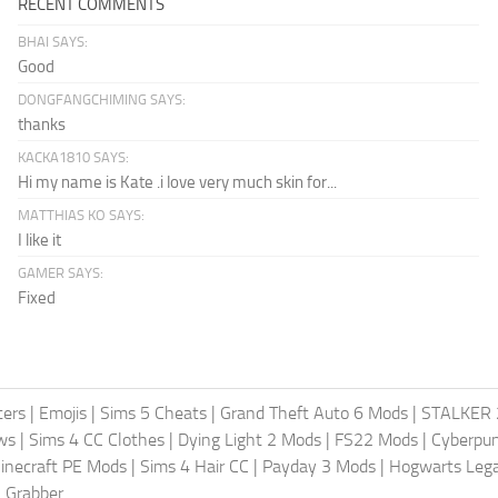
RECENT COMMENTS
BHAI SAYS:
Good
DONGFANGCHIMING SAYS:
thanks
KACKA1810 SAYS:
Hi my name is Kate .i love very much skin for...
MATTHIAS KO SAYS:
I like it
GAMER SAYS:
Fixed
ters
|
Emojis
|
Sims 5 Cheats
|
Grand Theft Auto 6 Mods
|
STALKER 
ws
|
Sims 4 CC Clothes
|
Dying Light 2 Mods
|
FS22 Mods
|
Cyberpu
inecraft PE Mods
|
Sims 4 Hair CC
|
Payday 3 Mods
|
Hogwarts Leg
 Grabber