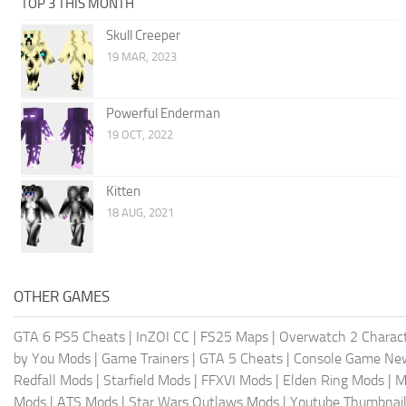
TOP 3 THIS MONTH
Skull Creeper
19 MAR, 2023
Powerful Enderman
19 OCT, 2022
Kitten
18 AUG, 2021
OTHER GAMES
GTA 6 PS5 Cheats
|
InZOI CC
|
FS25 Maps
|
Overwatch 2 Charac
by You Mods
|
Game Trainers
|
GTA 5 Cheats
|
Console Game Ne
Redfall Mods
|
Starfield Mods
|
FFXVI Mods
|
Elden Ring Mods
|
M
Mods
|
ATS Mods
|
Star Wars Outlaws Mods
|
Youtube Thumbnail