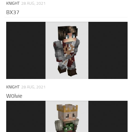
KNIGHT
28 AUG, 2021
BX37
KNIGHT
28 AUG, 2021
W0lvie