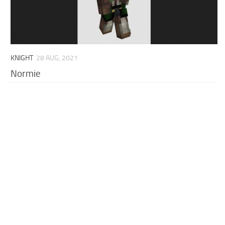
KNIGHT
28 AUG, 2021
Normie