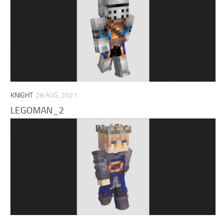
KNIGHT
28 AUG, 2021
LEGOMAN_2